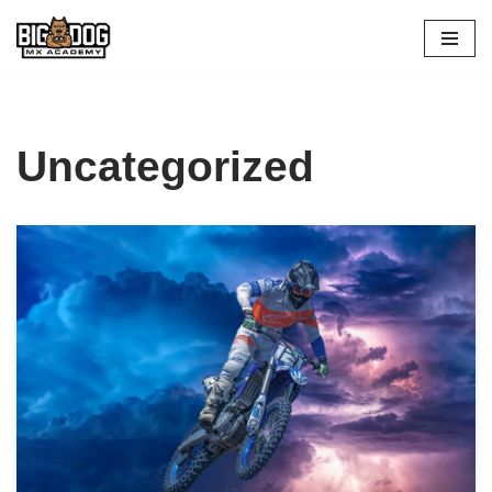
Skip
to
content
Uncategorized