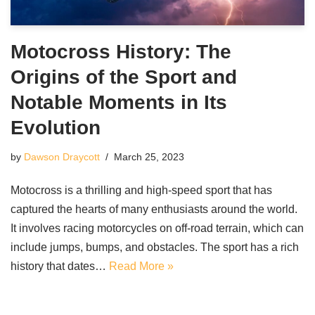
Motocross History: The
Origins of the Sport and
Notable Moments in Its
Evolution
by
Dawson Draycott
March 25, 2023
Motocross is a thrilling and high-speed sport that has
captured the hearts of many enthusiasts around the world.
It involves racing motorcycles on off-road terrain, which can
include jumps, bumps, and obstacles. The sport has a rich
history that dates…
Read More »